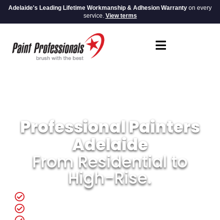
Adelaide's Leading Lifetime Workmanship & Adhesion Warranty
on every
service.
View terms
Professional Painters
Adelaide
From Residential to
High-Rise.
Same Day Quotes
In-House Crew You Can Trust.