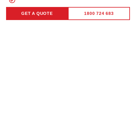
Lifetime Peeling Warranty
GET A QUOTE
1800 724 683