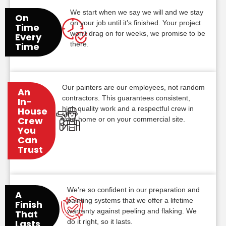
We start when we say we will and we stay
On
on your job until it’s finished. Your project
Time
won’t drag on for weeks, we promise to be
Every
there.
Time
Our painters are our employees, not random
An
contractors. This guarantees consistent,
In-
high quality work and a respectful crew in
House
Crew
your home or on your commercial site.
You
Can
Trust
We’re so confident in our preparation and
A
painting systems that we offer a lifetime
Finish
warranty against peeling and flaking. We
That
do it right, so it lasts.
Lasts