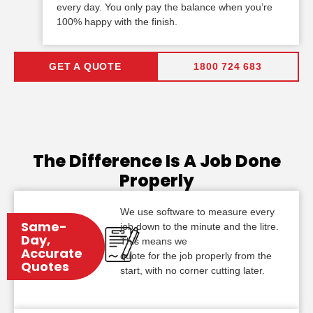
every day. You only pay the balance when you’re
100% happy with the finish.
GET A QUOTE
1800 724 683
The Difference Is A Job Done
Properly
We use software to measure every
Same-
job down to the minute and the litre.
Day,
This means we
Accurate
quote for the job properly from the
Quotes
start, with no corner cutting later.