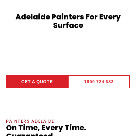
Adelaide Painters For Every
Surface
Commercial Painting
➞
GET A QUOTE
1800 724 683
PAINTERS ADELAIDE
On Time, Every Time.