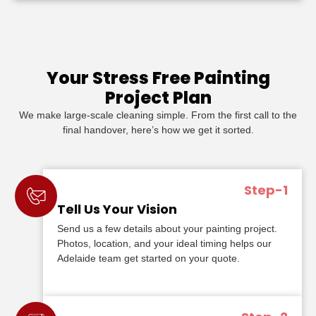
Your Stress Free Painting
Project Plan
We make large-scale cleaning simple. From the first call to the
final handover, here’s how we get it sorted.
Step-1
Tell Us Your Vision
Send us a few details about your painting project.
Photos, location, and your ideal timing helps our
Adelaide team get started on your quote.