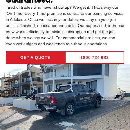
Guaranteed.
Tired of trades who never show up? We get it. That’s why our
‘On Time, Every Time’ promise is central to our painting services
in Adelaide. Once we lock in your dates, we stay on your job
until it’s finished, no disappearing acts. Our supervised, in-house
crew works efficiently to minimise disruption and get the job
done when we say we will. For commercial projects, we can
even work nights and weekends to suit your operations.
GET A QUOTE
1800 724 683