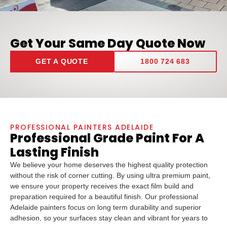
Get Your Same Day Quote Now
GET A QUOTE
1800 724 683
PROFESSIONAL PAINTERS ADELAIDE
Professional Grade Paint For A
Lasting Finish
We believe your home deserves the highest quality protection
without the risk of corner cutting. By using ultra premium paint,
we ensure your property receives the exact film build and
preparation required for a beautiful finish. Our professional
Adelaide painters focus on long term durability and superior
adhesion, so your surfaces stay clean and vibrant for years to