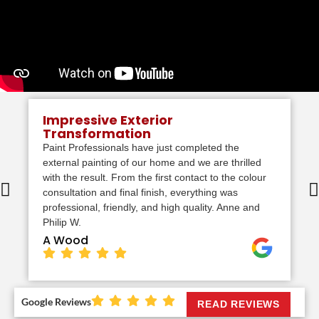
Impressive Exterior
Transformation
Paint Professionals have just completed the
external painting of our home and we are thrilled
with the result. From the first contact to the colour
consultation and final finish, everything was
professional, friendly, and high quality. Anne and
Philip W.
A Wood
Google Reviews
READ REVIEWS