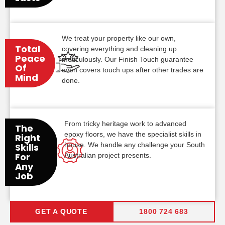
We treat your property like our own,
Total
covering everything and cleaning up
Peace
meticulously. Our Finish Touch guarantee
Of
even covers touch ups after other trades are
Mind
done.
From tricky heritage work to advanced
The
epoxy floors, we have the specialist skills in
Right
house. We handle any challenge your South
Skills
For
Australian project presents.
Any
Job
GET A QUOTE
1800 724 683