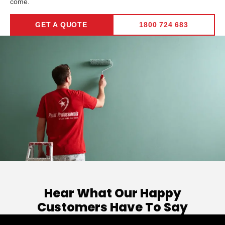
come.
GET A QUOTE
1800 724 683
Hear What Our Happy
Customers Have To Say