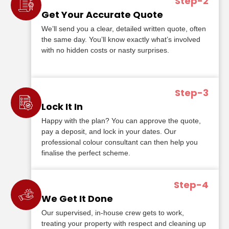
Step-2
Get Your Accurate Quote
We’ll send you a clear, detailed written quote, often
the same day. You’ll know exactly what’s involved
with no hidden costs or nasty surprises.
Step-3
Lock It In
Happy with the plan? You can approve the quote,
pay a deposit, and lock in your dates. Our
professional colour consultant can then help you
finalise the perfect scheme.
Step-4
We Get It Done
Our supervised, in-house crew gets to work,
treating your property with respect and cleaning up