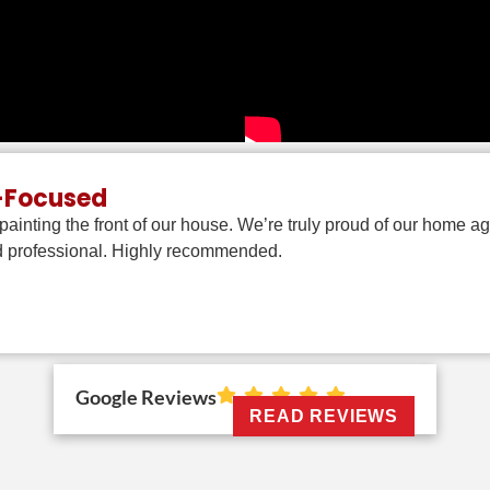
e-Focused
ainting the front of our house. We’re truly proud of our home 
nd professional. Highly recommended.
Google Reviews
READ REVIEWS