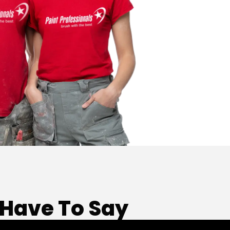
Have To Say