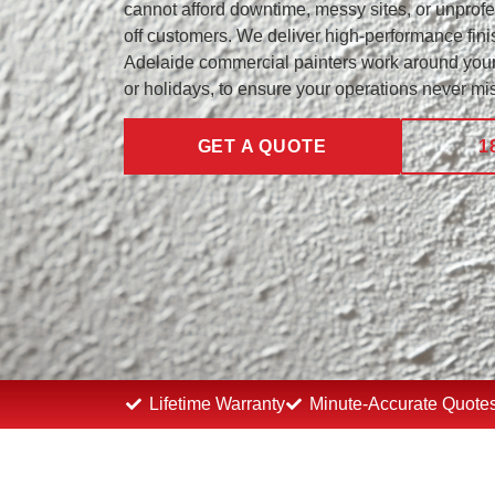
cannot afford downtime, messy sites, or unprof
off customers. We deliver high-performance finis
Adelaide commercial painters work around your
or holidays, to ensure your operations never mis
GET A QUOTE
1
Lifetime Warranty
Minute-Accurate Quote