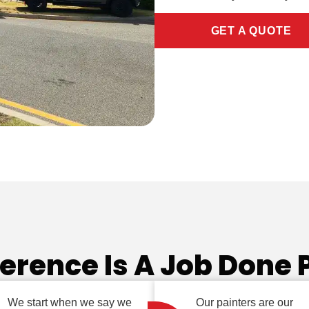
GET A QUOTE
ference Is A Job Done 
We start when we say we
Our painters are our