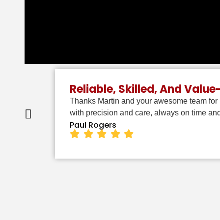
Reliable, Skilled, And Valu
Thanks Martin and your awesome team for p
with precision and care, always on time a
Paul Rogers