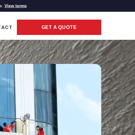
ce.
View terms
TACT
GET A QUOTE