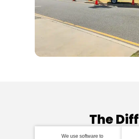
The Dif
We use software to