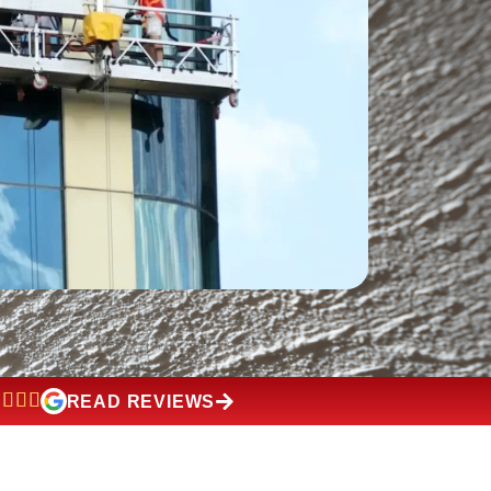
READ REVIEWS