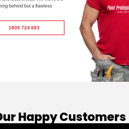
hing behind but a flawless
1800 724 683
Our Happy Customers 