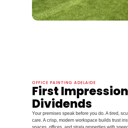
OFFICE PAINTING ADELAIDE
First Impressio
Dividends
Your premises speak before you do. A tired, scuff
care. A crisp, modern workspace builds trust inst
spaces, offices, and strata properties with spe