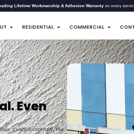
eading Lifetime Workmanship & Adhesion Warranty
on every servi
UT
RESIDENTIAL
COMMERCIAL
CON
al. Even
our; it’s about continuity. You