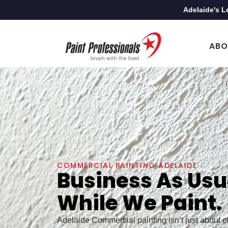
Adelaide's L
ABO
COMMERCIAL PAINTING ADELAIDE
Business As Usu
While We Paint.
Adelaide Commercial painting isn’t just about col