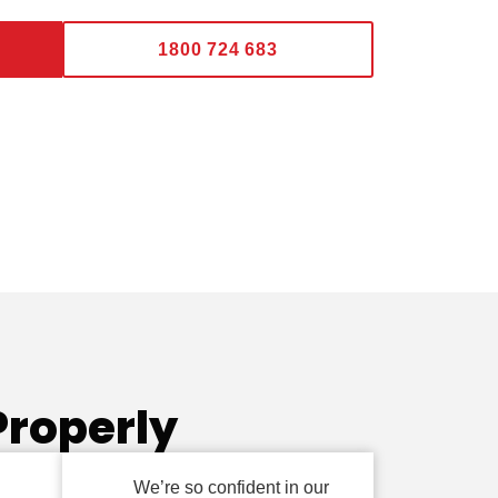
1800 724 683
Properly
We’re so confident in our