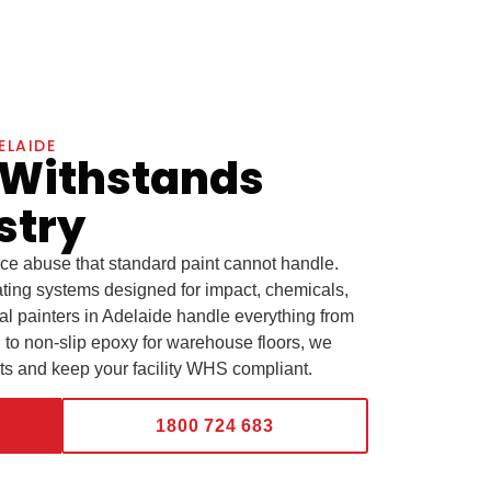
ELAIDE
 Withstands
stry
ace abuse that standard paint cannot handle.
ting systems designed for impact, chemicals,
al painters in Adelaide handle everything from
el to non-slip epoxy for warehouse floors, we
ets and keep your facility WHS compliant.
1800 724 683