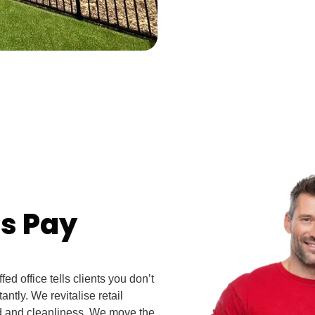
ns Pay
ed office tells clients you don’t
antly. We revitalise retail
ed and cleanliness. We move the