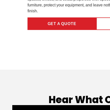
furniture, protect your equipment, and leave not
finish.
GET A QUOTE
Hear What 