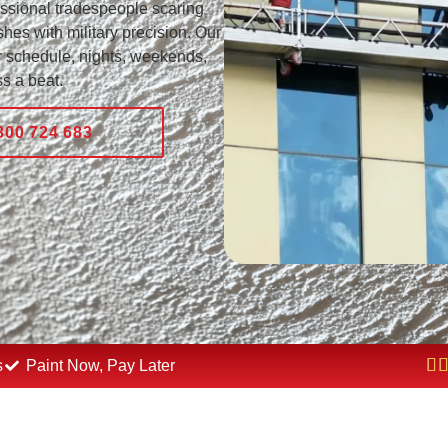
essional tradespeople scaring
hes with military precision. Our
 schedule, nights, weekends,
s a beat.
800 724 683
s
Paint Now, Pay Later