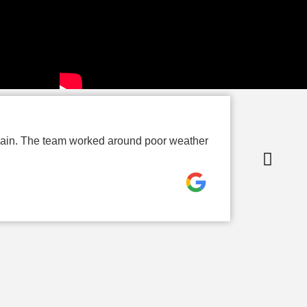
P
again. The team worked around poor weather
Th
up
Ro