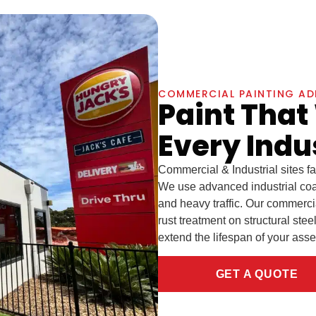
COMMERCIAL PAINTING AD
Paint That
Every Indu
Commercial & Industrial sites f
We use advanced industrial coa
and heavy traffic. Our commerci
rust treatment on structural ste
extend the lifespan of your ass
GET A QUOTE