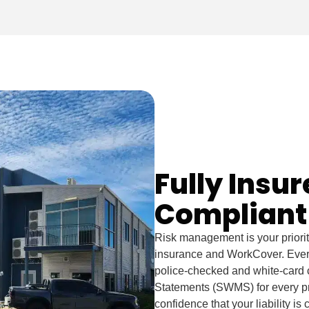
Fully Insu
Compliant
Risk management is your priority,
insurance and WorkCover. Every
police-checked and white-card 
Statements (SWMS) for every proj
confidence that your liability is