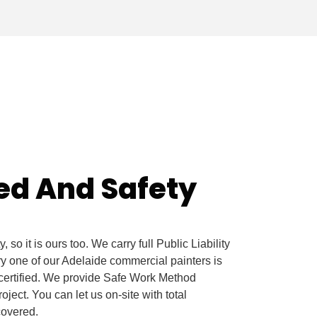
red And Safety
 so it is ours too. We carry full Public Liability
 one of our Adelaide commercial painters is
certified. We provide Safe Work Method
ect. You can let us on-site with total
 covered.