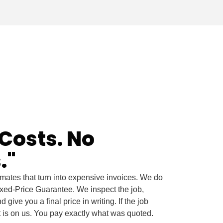
Costs. No
."
timates that turn into expensive invoices. We do
ixed-Price Guarantee. We inspect the job,
 give you a final price in writing. If the job
t is on us. You pay exactly what was quoted.