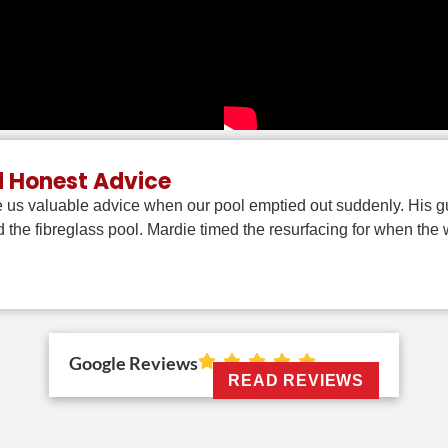
d Honest Advice
 us valuable advice when our pool emptied out suddenly. His gu
 the fibreglass pool. Mardie timed the resurfacing for when th
Google Reviews
READ REVIEWS