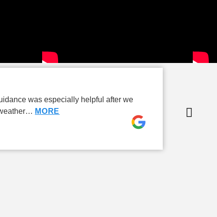
P
idance was especially helpful after we
I’
e weather…
MORE
ad
Ca