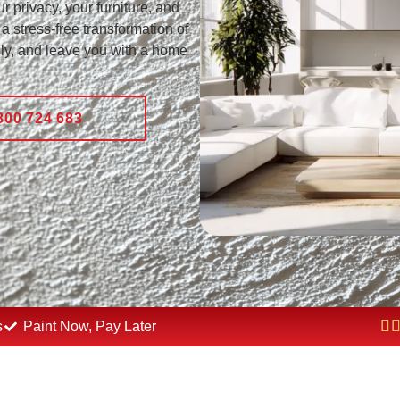
r privacy, your furniture, and
a stress-free transformation of
nly, and leave you with a home
800 724 683
s
Paint Now, Pay Later