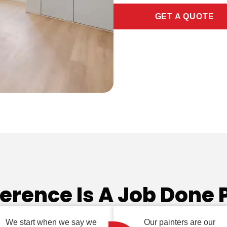
GET A QUOTE
ference Is A Job Done 
We start when we say we
Our painters are our