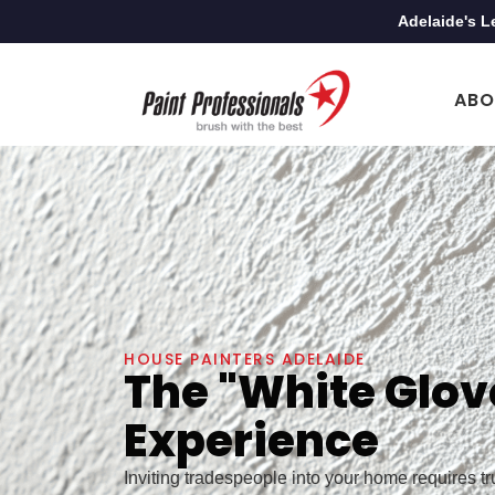
Adelaide's L
ABO
HOUSE PAINTERS ADELAIDE
The "White Glov
Experience
Inviting tradespeople into your home requires t