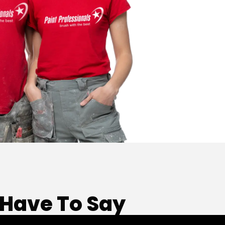
Have To Say