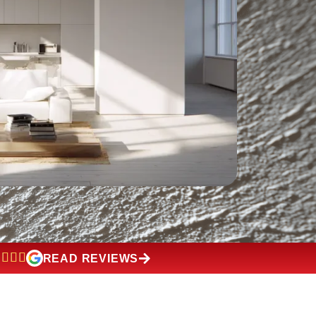
READ REVIEWS