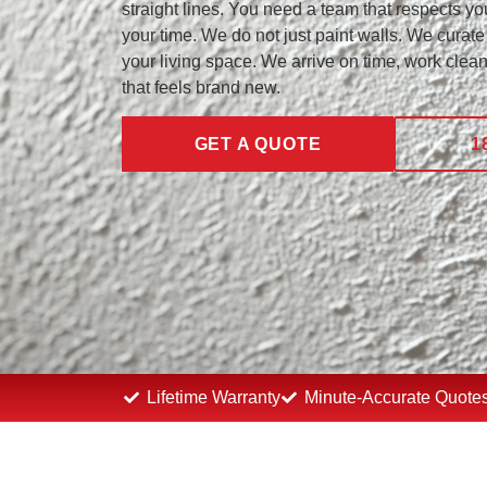
straight lines. You need a team that respects you
your time. We do not just paint walls. We curate 
your living space. We arrive on time, work clea
that feels brand new.
GET A QUOTE
1
Lifetime Warranty
Minute-Accurate Quote