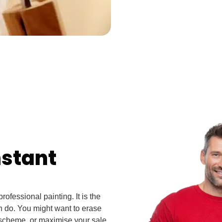
nstant
ofessional painting. It is the
n do. You might want to erase
 scheme, or maximise your sale