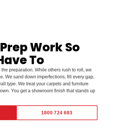
 Prep Work So
Have To
s the preparation. While others rush to roll, we
ce. We sand down imperfections, fill every gap,
all type. We treat your carpets and furniture
 own. You get a showroom finish that stands up
1800 724 683