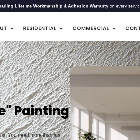
eading Lifetime Workmanship & Adhesion Warranty
on every servi
UT
RESIDENTIAL
COMMERCIAL
CON
e" Painting
rust. You need more than just