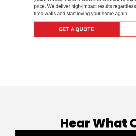
price. We deliver high-impact results regardless
tired walls and start loving your home again.
GET A QUOTE
Hear What 