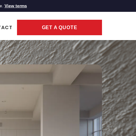
ce.
View terms
TACT
GET A QUOTE