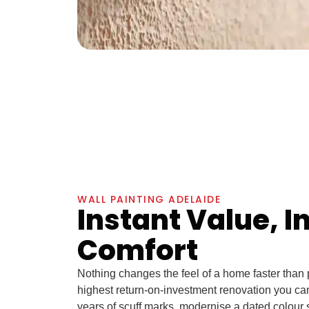
WALL PAINTING ADELAIDE
Instant Value, I
Comfort
Nothing changes the feel of a home faster than pr
highest return-on-investment renovation you ca
years of scuff marks, modernise a dated colour