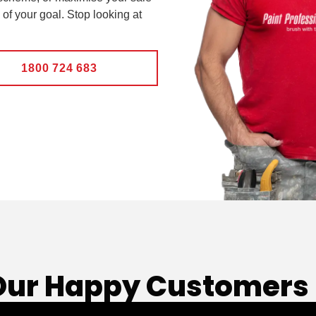
 of your goal. Stop looking at
1800 724 683
Our Happy Customers 