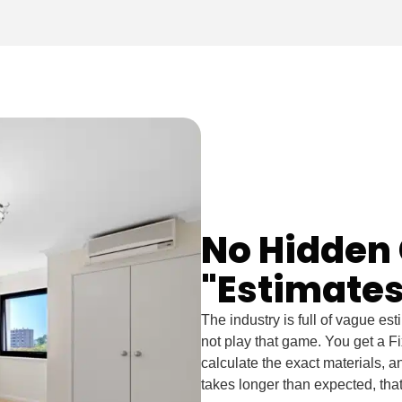
No Hidden 
"Estimates
The industry is full of vague es
not play that game. You get a F
calculate the exact materials, and
takes longer than expected, tha