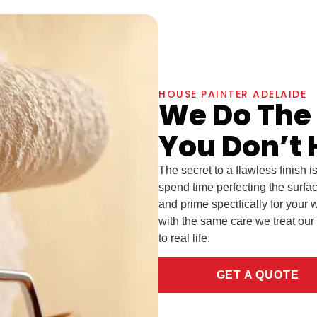
HOUSE PAINTER ADELAIDE
We Do The
You Don’t 
The secret to a flawless finish i
spend time perfecting the surfa
and prime specifically for your w
with the same care we treat our
to real life.
GET A QUOTE