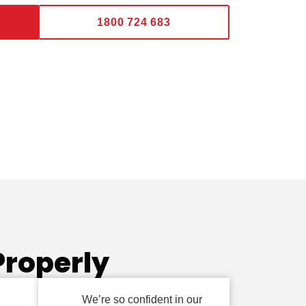
1800 724 683
Properly
We’re so confident in our