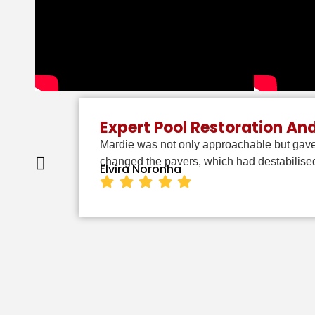
Expert Pool Restoration An
Mardie was not only approachable but gave
changed the pavers, which had destabilised
Elvira Noronha