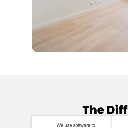
The Dif
We use software to