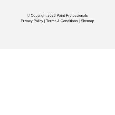
© Copyright 2026 Paint Professionals
Privacy Policy
|
Terms & Conditions
|
Sitemap