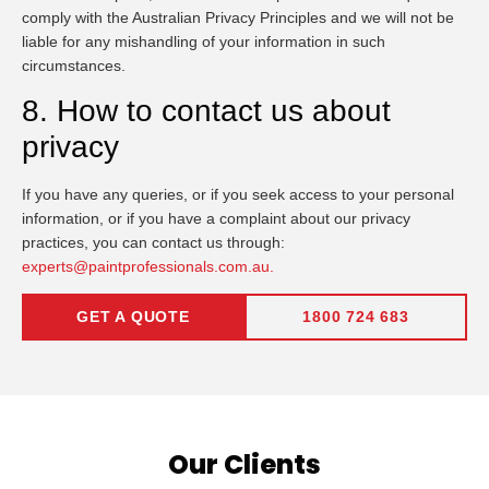
comply with the Australian Privacy Principles and we will not be
liable for any mishandling of your information in such
circumstances.
8. How to contact us about
privacy
If you have any queries, or if you seek access to your personal
information, or if you have a complaint about our privacy
practices, you can contact us through:
experts@paintprofessionals.com.au.
GET A QUOTE
1800 724 683
Our Clients