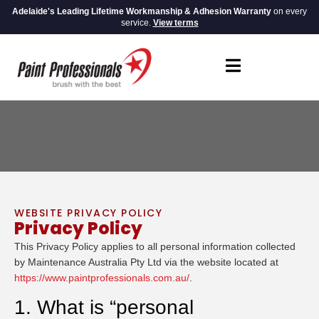
Adelaide's Leading Lifetime Workmanship & Adhesion Warranty
on every
service.
View terms
WEBSITE PRIVACY POLICY
Privacy Policy
This Privacy Policy applies to all personal information collected
by Maintenance Australia Pty Ltd via the website located at
https://www.paintprofessionals.com.au/
.
1. What is “personal