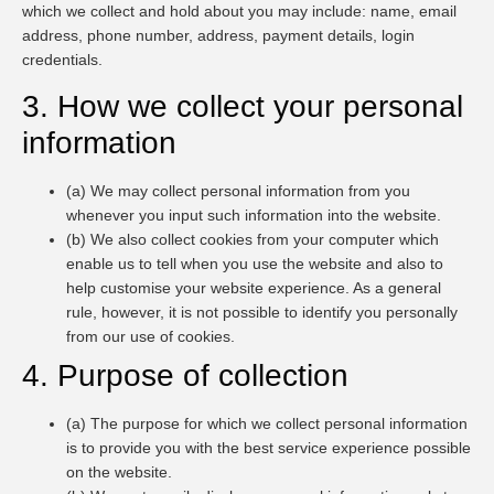
which we collect and hold about you may include: name, email
address, phone number, address, payment details, login
credentials.
3. How we collect your personal
information
(a) We may collect personal information from you
whenever you input such information into the website.
(b) We also collect cookies from your computer which
enable us to tell when you use the website and also to
help customise your website experience. As a general
rule, however, it is not possible to identify you personally
from our use of cookies.
4. Purpose of collection
(a) The purpose for which we collect personal information
is to provide you with the best service experience possible
on the website.