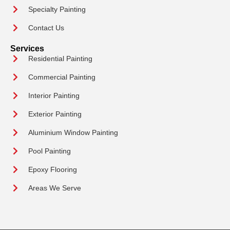
Specialty Painting
Contact Us
Services
Residential Painting
Commercial Painting
Interior Painting
Exterior Painting
Aluminium Window Painting
Pool Painting
Epoxy Flooring
Areas We Serve