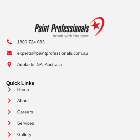
1800 724 683
experts@paintprofessionals.com.au
Adelaide, SA, Australia
Quick Links
Home
About
Careers
Services
Gallery