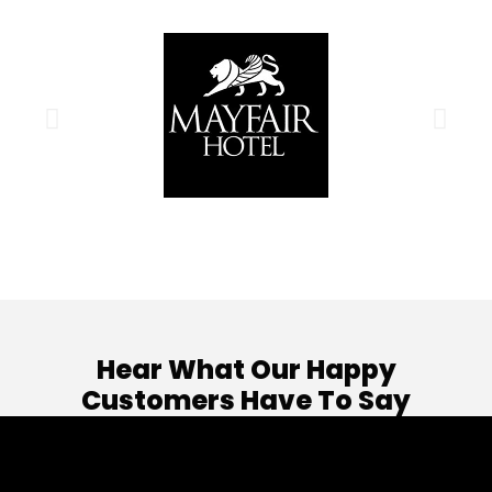
Hear What Our Happy
Customers Have To Say