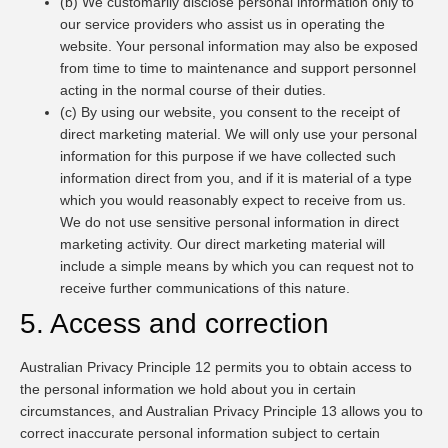
(b) We customarily disclose personal information only to
our service providers who assist us in operating the
website. Your personal information may also be exposed
from time to time to maintenance and support personnel
acting in the normal course of their duties.
(c) By using our website, you consent to the receipt of
direct marketing material. We will only use your personal
information for this purpose if we have collected such
information direct from you, and if it is material of a type
which you would reasonably expect to receive from us.
We do not use sensitive personal information in direct
marketing activity. Our direct marketing material will
include a simple means by which you can request not to
receive further communications of this nature.
5. Access and correction
Australian Privacy Principle 12 permits you to obtain access to
the personal information we hold about you in certain
circumstances, and Australian Privacy Principle 13 allows you to
correct inaccurate personal information subject to certain