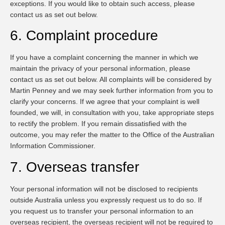
exceptions. If you would like to obtain such access, please
contact us as set out below.
6. Complaint procedure
If you have a complaint concerning the manner in which we
maintain the privacy of your personal information, please
contact us as set out below. All complaints will be considered by
Martin Penney and we may seek further information from you to
clarify your concerns. If we agree that your complaint is well
founded, we will, in consultation with you, take appropriate steps
to rectify the problem. If you remain dissatisfied with the
outcome, you may refer the matter to the Office of the Australian
Information Commissioner.
7. Overseas transfer
Your personal information will not be disclosed to recipients
outside Australia unless you expressly request us to do so. If
you request us to transfer your personal information to an
overseas recipient, the overseas recipient will not be required to