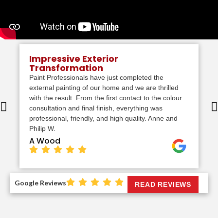
Impressive Exterior
Transformation
Paint Professionals have just completed the
external painting of our home and we are thrilled
with the result. From the first contact to the colour
consultation and final finish, everything was
professional, friendly, and high quality. Anne and
Philip W.
A Wood
Google Reviews
READ REVIEWS