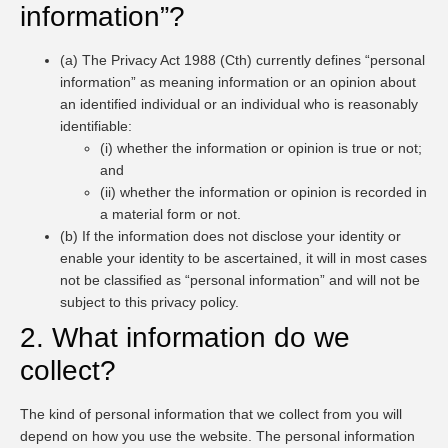
information”?
(a) The Privacy Act 1988 (Cth) currently defines “personal
information” as meaning information or an opinion about
an identified individual or an individual who is reasonably
identifiable:
(i) whether the information or opinion is true or not;
and
(ii) whether the information or opinion is recorded in
a material form or not.
(b) If the information does not disclose your identity or
enable your identity to be ascertained, it will in most cases
not be classified as “personal information” and will not be
subject to this privacy policy.
2. What information do we
collect?
The kind of personal information that we collect from you will
depend on how you use the website. The personal information