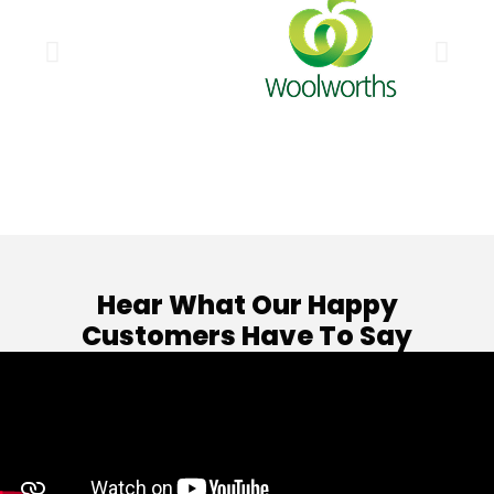
Hear What Our Happy
Customers Have To Say