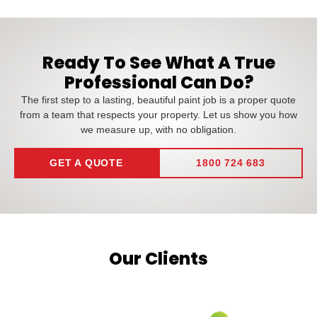
Ready To See What A True
Professional Can Do?
The first step to a lasting, beautiful paint job is a proper quote
from a team that respects your property. Let us show you how
we measure up, with no obligation.
GET A QUOTE
1800 724 683
Our Clients