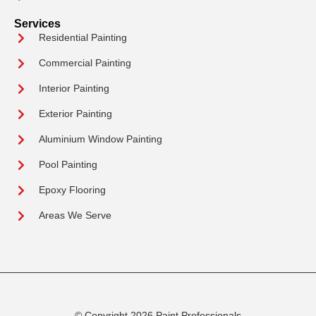
Services
Residential Painting
Commercial Painting
Interior Painting
Exterior Painting
Aluminium Window Painting
Pool Painting
Epoxy Flooring
Areas We Serve
© Copyright 2026 Paint Professionals