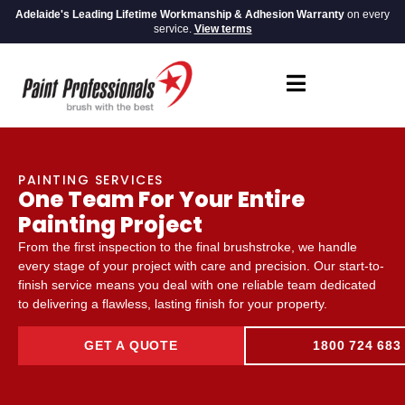
Adelaide's Leading Lifetime Workmanship & Adhesion Warranty
on every
service.
View terms
PAINTING SERVICES
One Team For Your Entire
Painting Project
From the first inspection to the final brushstroke, we handle
every stage of your project with care and precision. Our start-to-
finish service means you deal with one reliable team dedicated
to delivering a flawless, lasting finish for your property.
GET A QUOTE
1800 724 683