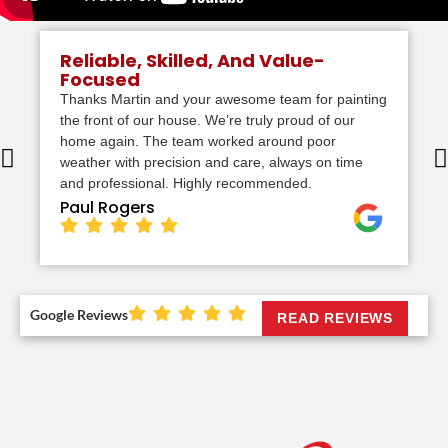
Reliable, Skilled, And Value-
Focused
Thanks Martin and your awesome team for painting
the front of our house. We’re truly proud of our
home again. The team worked around poor
weather with precision and care, always on time
and professional. Highly recommended.
Paul Rogers
Google Reviews
READ REVIEWS