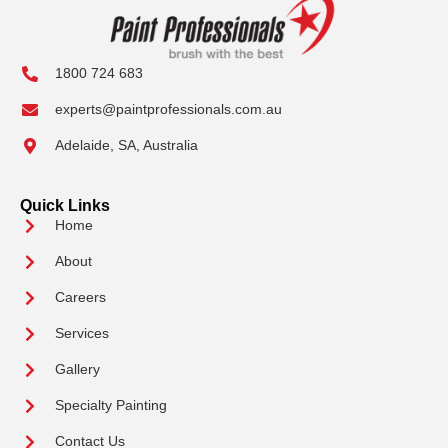
1800 724 683
experts@paintprofessionals.com.au
Adelaide, SA, Australia
Quick Links
Home
About
Careers
Services
Gallery
Specialty Painting
Contact Us