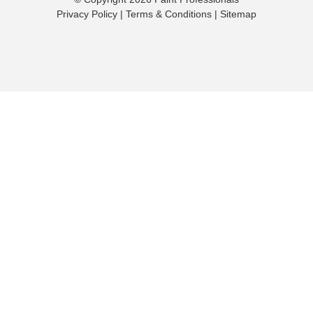
Privacy Policy
|
Terms & Conditions
|
Sitemap