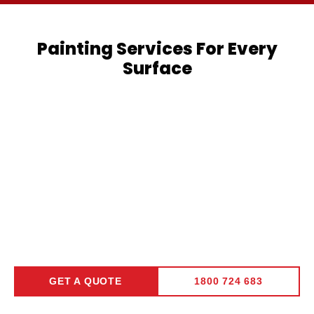
Painting Services For Every
Surface
Residential
Commercial
Interior
Painting
Painting
Painting
Learn
Learn
Learn
More
More
More
GET A QUOTE
1800 724 683