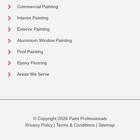
Commercial Painting
Interior Painting
Exterior Painting
Aluminium Window Painting
Pool Painting
Epoxy Flooring
Areas We Serve
© Copyright 2026 Paint Professionals
Privacy Policy
|
Terms & Conditions
|
Sitemap