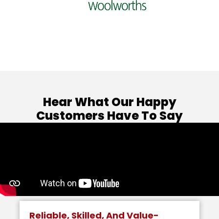
Hear What Our Happy
Customers Have To Say
Reliable, Skilled, And Value-