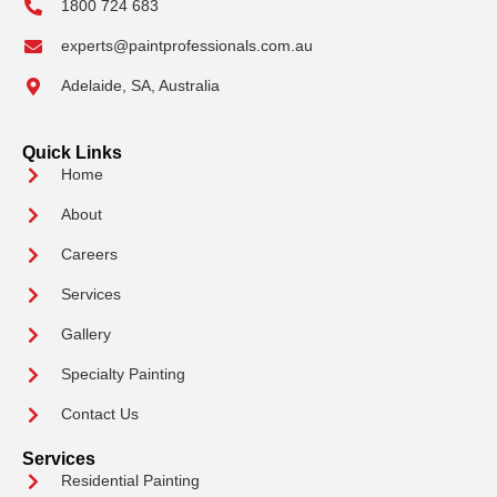
1800 724 683
experts@paintprofessionals.com.au
Adelaide, SA, Australia
Quick Links
Home
About
Careers
Services
Gallery
Specialty Painting
Contact Us
Services
Residential Painting