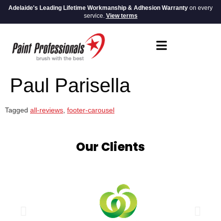
Adelaide's Leading Lifetime Workmanship & Adhesion Warranty
on every
service.
View terms
Paul Parisella
Tagged
all-reviews
,
footer-carousel
Our Clients