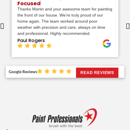
Focused
Thanks Martin and your awesome team for painting
the front of our house. We’re truly proud of our
home again. The team worked around poor
weather with precision and care, always on time
and professional. Highly recommended.
Paul Rogers
Google Reviews
READ REVIEWS