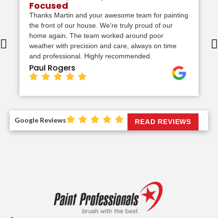
Focused
Thanks Martin and your awesome team for painting
the front of our house. We’re truly proud of our
home again. The team worked around poor
weather with precision and care, always on time
and professional. Highly recommended.
Paul Rogers
Google Reviews
READ REVIEWS