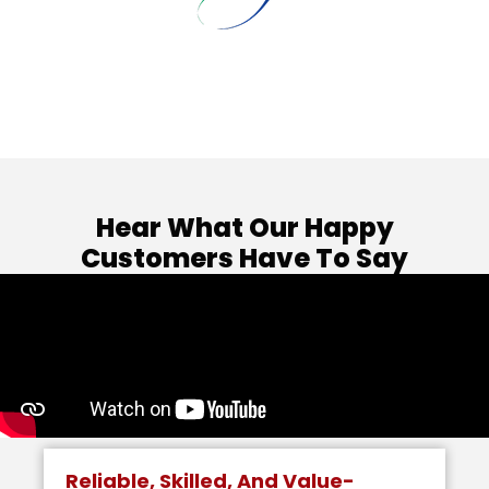
Hear What Our Happy
Customers Have To Say
Reliable, Skilled, And Value-