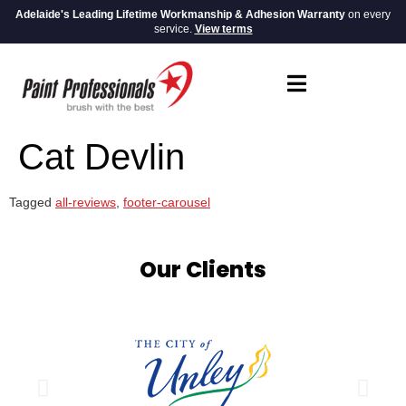
Adelaide's Leading Lifetime Workmanship & Adhesion Warranty
on every
service.
View terms
Cat Devlin
Tagged
all-reviews
,
footer-carousel
Our Clients