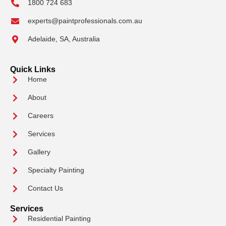
1800 724 683
experts@paintprofessionals.com.au
Adelaide, SA, Australia
Quick Links
Home
About
Careers
Services
Gallery
Specialty Painting
Contact Us
Services
Residential Painting