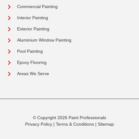
Commercial Painting
Interior Painting
Exterior Painting
Aluminium Window Painting
Pool Painting
Epoxy Flooring
Areas We Serve
© Copyright 2026 Paint Professionals
Privacy Policy
|
Terms & Conditions
|
Sitemap