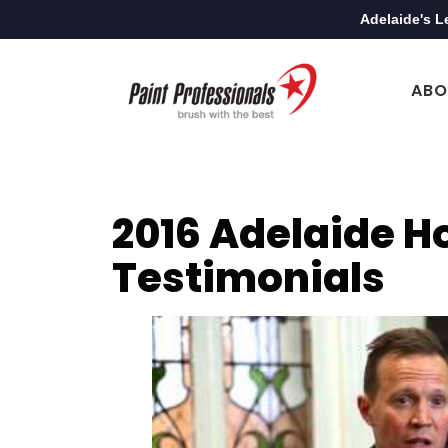
Adelaide's L
ABO
2016 Adelaide H
Testimonials