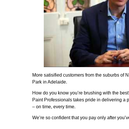
More satisified customers from the suburbs of
Park in Adelaide.
How do you know you’re brushing with the best
Paint Professionals takes pride in delivering a
– on time, every time.
We’re so confident that you pay only after you’