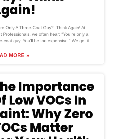
gain!
’re Only A Three-Coat Guy? Think Again! At
t Professionals, we often hear: “You’re only a
e-coat guy. You’ll be too expensive.” We get it
AD MORE »
he Importance
f Low VOCs In
aint: Why Zero
OCs Matter