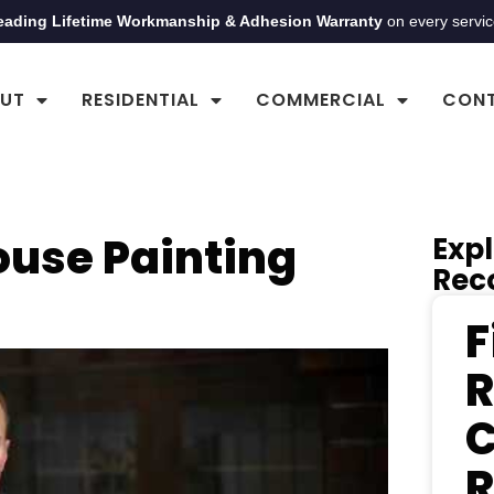
eading Lifetime Workmanship & Adhesion Warranty
on every servi
UT
RESIDENTIAL
COMMERCIAL
CON
ouse Painting
Expl
Rec
F
R
C
R