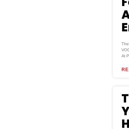
F
A
E
The
VOC
At P
RE
T
Y
H