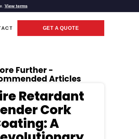
ce.
View terms
TACT
GET A QUOTE
ore Further
-
ommended Articles
ire Retardant
ender Cork
oating: A
evolutionary