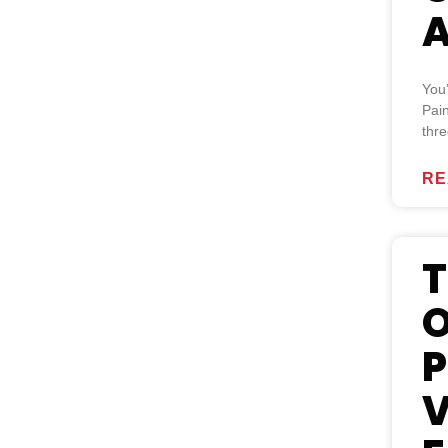
A
You
Pain
thre
RE
T
O
P
V