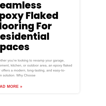
eamless
poxy Flaked
looring For
esidential
paces
ther you’re looking to revamp your garage,
ment, kitchen, or outdoor area, an epoxy flaked
r offers a modern, long-lasting, and easy-to-
an solution. Why Choose
AD MORE »