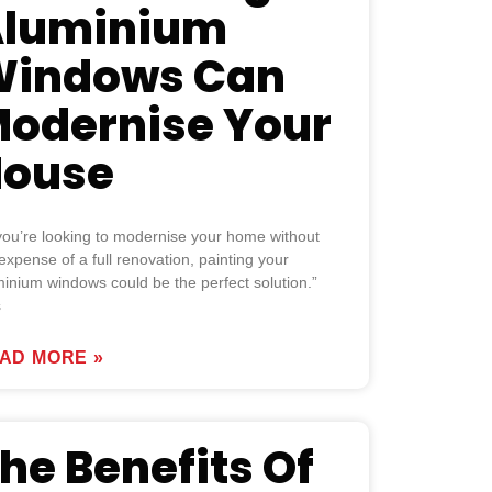
luminium
indows Can
odernise Your
ouse
 you’re looking to modernise your home without
expense of a full renovation, painting your
inium windows could be the perfect solution.”
s
AD MORE »
he Benefits Of