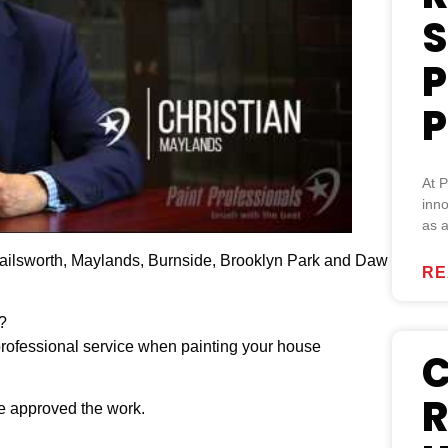
S
P
P
At P
inno
as a
 Nailsworth, Maylands, Burnside, Brooklyn Park and Daw
RE
?
 professional service when painting your house
C
R
ve approved the work.