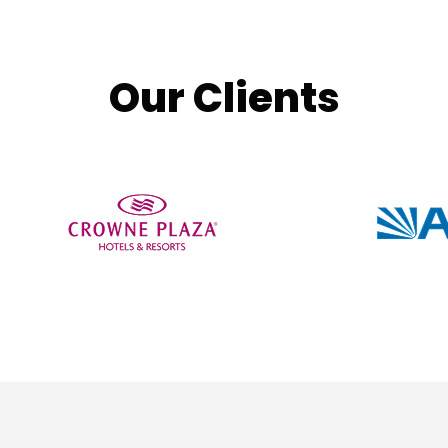
Our Clients