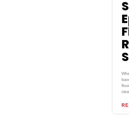
S
E
F
R
S
Whe
base
floo
cle
RE