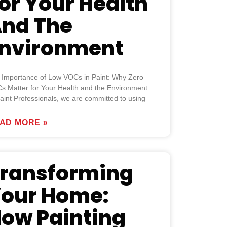
or Your Health
nd The
nvironment
 Importance of Low VOCs in Paint: Why Zero
s Matter for Your Health and the Environment
aint Professionals, we are committed to using
AD MORE »
ransforming
our Home:
ow Painting