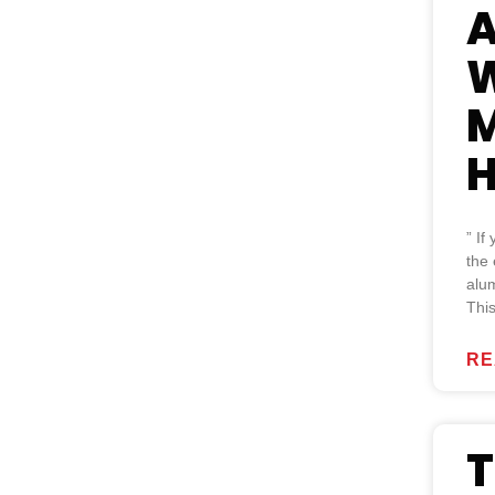
A
W
M
H
” If
the 
alum
Thi
RE
T