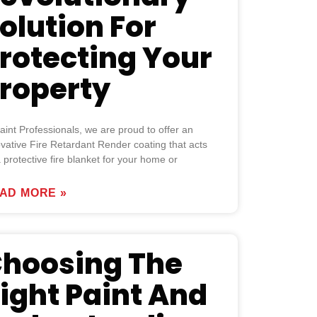
olution For
rotecting Your
roperty
aint Professionals, we are proud to offer an
vative Fire Retardant Render coating that acts
 protective fire blanket for your home or
AD MORE »
hoosing The
ight Paint And