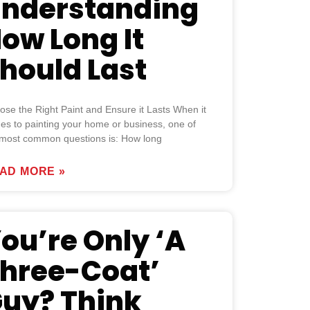
nderstanding
ow Long It
hould Last
se the Right Paint and Ensure it Lasts When it
es to painting your home or business, one of
 most common questions is: How long
AD MORE »
ou’re Only ‘A
hree-Coat’
uy? Think