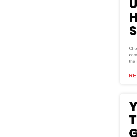
U
H
S
Choo
com
the
RE
Y
T
G