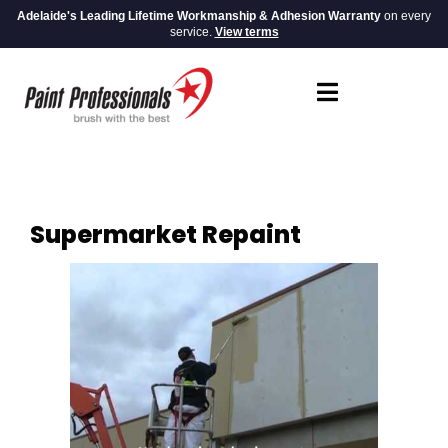
Adelaide's Leading Lifetime Workmanship & Adhesion Warranty
on every
service.
View terms
Supermarket Repaint