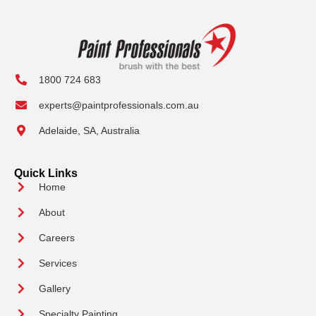
1800 724 683
experts@paintprofessionals.com.au
Adelaide, SA, Australia
Quick Links
Home
About
Careers
Services
Gallery
Specialty Painting