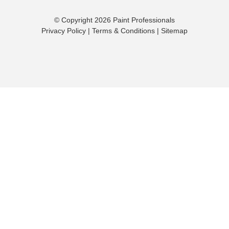
© Copyright 2026 Paint Professionals
Privacy Policy
|
Terms & Conditions
|
Sitemap