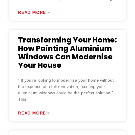
READ MORE »
Transforming Your Home:
How Painting Aluminium
Windows Can Modernise
Your House
” If you’re looking to modernise your home without
the expense of a full renovation, painting your
aluminium windows could be the perfect solution.”
This
READ MORE »