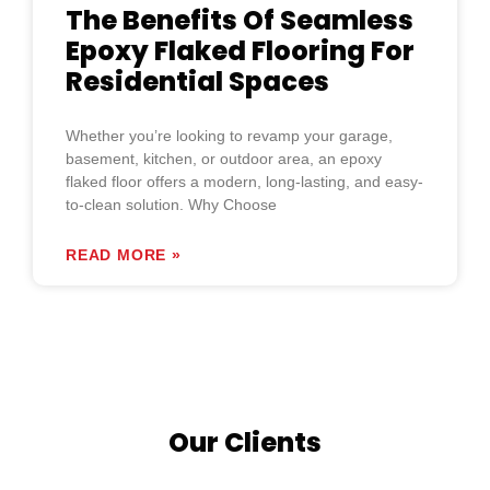
The Benefits Of Seamless
Epoxy Flaked Flooring For
Residential Spaces
Whether you’re looking to revamp your garage,
basement, kitchen, or outdoor area, an epoxy
flaked floor offers a modern, long-lasting, and easy-
to-clean solution. Why Choose
READ MORE »
Our Clients