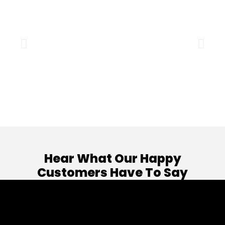
Hear What Our Happy
Customers Have To Say