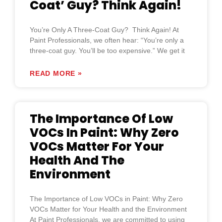
Coat’ Guy? Think Again!
You’re Only A Three-Coat Guy? Think Again! At
Paint Professionals, we often hear: “You’re only a
three-coat guy. You’ll be too expensive.” We get it
READ MORE »
The Importance Of Low
VOCs In Paint: Why Zero
VOCs Matter For Your
Health And The
Environment
The Importance of Low VOCs in Paint: Why Zero
VOCs Matter for Your Health and the Environment
At Paint Professionals, we are committed to using