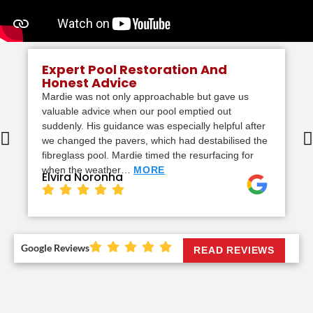
Expert Pool Restoration And
Honest Advice
Mardie was not only approachable but gave us
valuable advice when our pool emptied out
suddenly. His guidance was especially helpful after
we changed the pavers, which had destabilised the
fibreglass pool. Mardie timed the resurfacing for
when the weather…
MORE
Elvira Noronha
Google Reviews
READ REVIEWS