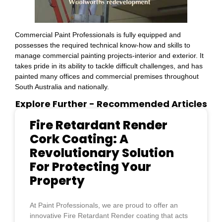
Commercial Paint Professionals is fully equipped and
possesses the required technical know-how and skills to
manage commercial painting projects-interior and exterior. It
takes pride in its ability to tackle difficult challenges, and has
painted many offices and commercial premises throughout
South Australia and nationally.
Explore Further
- Recommended Articles
Fire Retardant Render
Cork Coating: A
Revolutionary Solution
For Protecting Your
Property
At Paint Professionals, we are proud to offer an
innovative Fire Retardant Render coating that acts