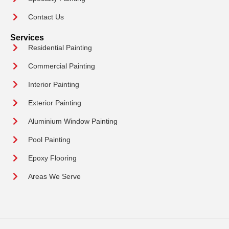
Contact Us
Services
Residential Painting
Commercial Painting
Interior Painting
Exterior Painting
Aluminium Window Painting
Pool Painting
Epoxy Flooring
Areas We Serve