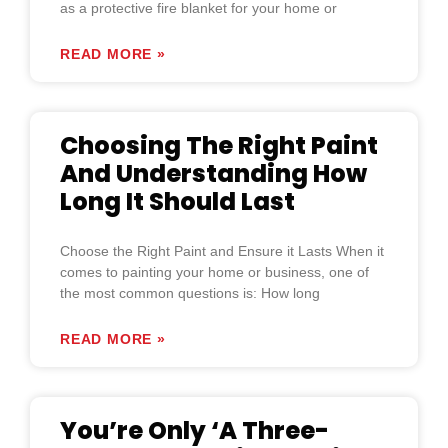
as a protective fire blanket for your home or
READ MORE »
Choosing The Right Paint
And Understanding How
Long It Should Last
Choose the Right Paint and Ensure it Lasts When it
comes to painting your home or business, one of
the most common questions is: How long
READ MORE »
You’re Only ‘A Three-